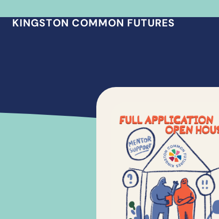
KINGSTON COMMON FUTURES