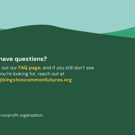
l have questions?
 out our
FAQ page
, and if you still don’t see
ou’re looking for, reach out at
o@kingstoncommonfutures.org
nonprofit organization.