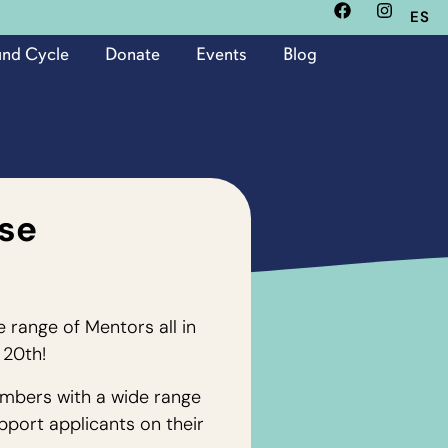
ES
und Cycle
Donate
Events
Blog
se
e range of Mentors all in
 20th!
mbers with a wide range
pport applicants on their