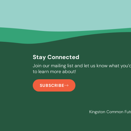
Stay Connected
Join our mailing list and let us know what you’d
to learn more about!
SUBSCRIBE
Kingston Common Future