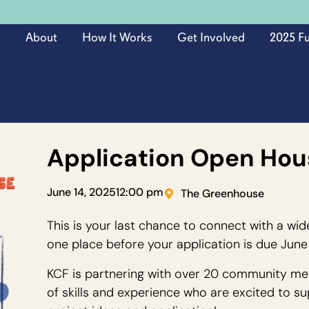
About
How It Works
Get Involved
2025 F
Application Open Hou
June 14, 2025
12:00 pm
The Greenhouse
This is your last chance to connect with a wid
one place before your application is due June
KCF is partnering with over 20 community me
of skills and experience who are excited to su