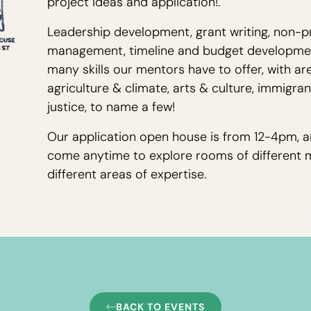
project ideas and application!.
Leadership development, grant writing, non-pr
management, timeline and budget development
many skills our mentors have to offer, with are
agriculture & climate, arts & culture, immigra
justice, to name a few!
Our application open house is from 12-4pm, a
come anytime to explore rooms of different 
different areas of expertise.
BACK TO EVENTS