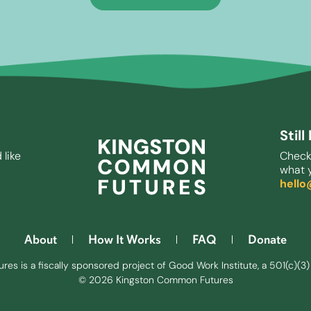
Stil
 like
Check
what y
hell
About
How It Works
FAQ
Donate
s is a fiscally sponsored project of Good Work Institute, a 501(c)(3) 
© 2026 Kingston Common Futures