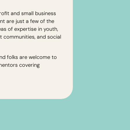
ofit and small business
 are just a few of the
as of expertise in youth,
nt communities, and social
nd folks are welcome to
mentors covering