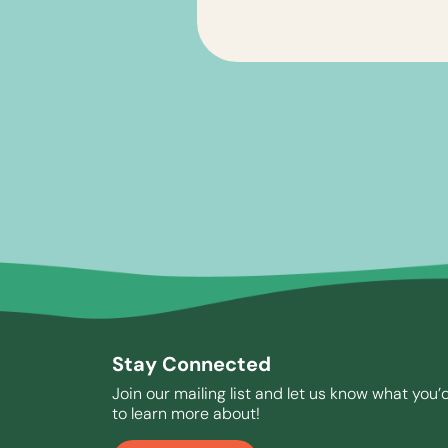
Stay Connected
Join our mailing list and let us know what you’d
to learn more about!