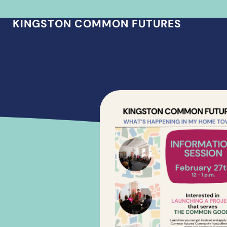
KINGSTON COMMON FUTURES