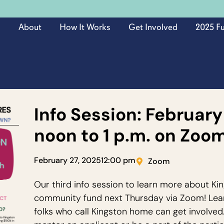
About
How It Works
Get Involved
2025 F
Info Session: February
noon to 1 p.m. on Zoo
February 27, 2025
12:00 pm
Zoom
Our third info session to learn more about 
community fund next Thursday via Zoom! Lea
folks who call Kingston home can get involved.