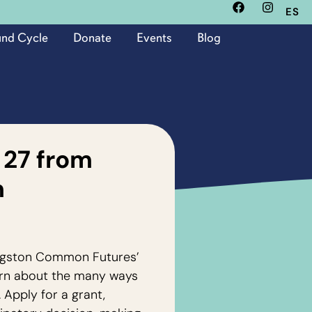
ES
und Cycle
Donate
Events
Blog
 27 from
m
Kingston Common Futures’
rn about the many ways
 Apply for a grant,