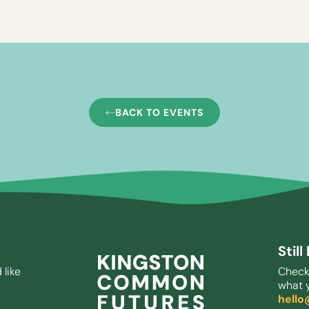
BACK TO EVENTS
Stil
 like
Check
what y
hell