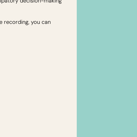
cipatory decision-making
he recording, you can