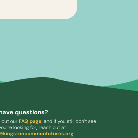
l have questions?
 out our
FAQ page
, and if you still don’t see
ou’re looking for, reach out at
o@kingstoncommonfutures.org