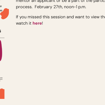
mentor an applicant or be a part of the parti
process. February 27th, noon-1 p.m.
If you missed this session and want to view t
watch it
here
!