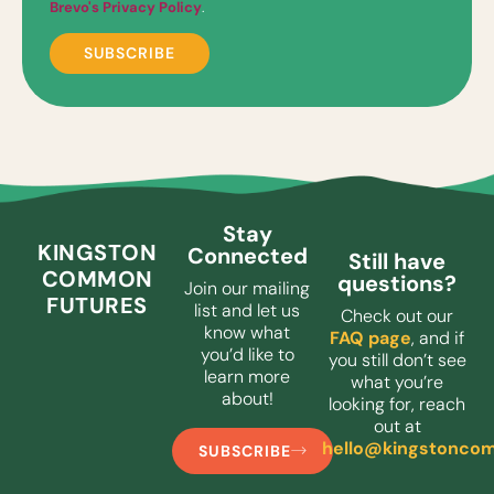
Brevo's Privacy Policy
.
Stay
KINGSTON
Connected
Still have
COMMON
questions?
Join our mailing
FUTURES
list and let us
Check out our
know what
FAQ page
, and if
you’d like to
you still don’t see
learn more
what you’re
about!
looking for, reach
out at
hello@kingstoncom
SUBSCRIBE