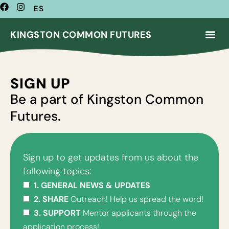
ES
KINGSTON COMMON FUTURES
SIGN UP
Be a part of Kingston Common
Futures.
Sign up to get updates from us about the
following topics:
1. GENERAL NEWS & UPDATES
2. SHARE
Outreach! Help us spread the word!
3. SUPPORT
Mentor applicants through the
application process!