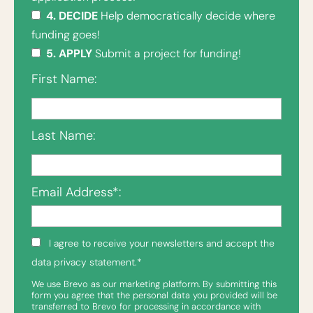
4. DECIDE
Help democratically decide where
funding goes!
5. APPLY
Submit a project for funding!
First Name:
Last Name:
Email Address*:
I agree to receive your newsletters and accept the
data privacy statement.*
We use Brevo as our marketing platform. By submitting this
form you agree that the personal data you provided will be
transferred to Brevo for processing in accordance with