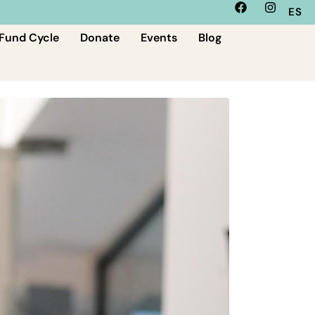
ES
Fund Cycle
Donate
Events
Blog