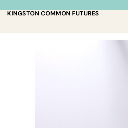
KINGSTON COMMON FUTURES