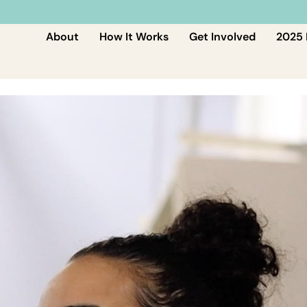
About
How It Works
Get Involved
2025 