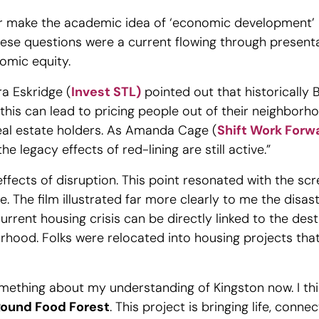
r make the academic idea of ‘economic development’ 
hese questions were a current flowing through presen
nomic equity.
ra Eskridge (
Invest STL)
pointed out that historically 
this can lead to pricing people out of their neighborho
 real estate holders. As Amanda Cage (
Shift Work Forw
e legacy effects of red-lining are still active.”
effects of disruption. This point resonated with the sc
. The film illustrated far more clearly to me the disas
 current housing crisis can be directly linked to the de
orhood. Folks were relocated into housing projects tha
omething about my understanding of Kingston now. I th
ound Food Forest
. This project is bringing life, conn