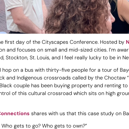
the first day of the Cityscapes Conference. Hosted by
N
 and focuses on small and mid-sized cities. I’m aware
, Stockton, St. Louis, and I feel really lucky to be in 
I hop on a bus with thirty-five people for a tour of Ba
Black and Indigenous crossroads called by the Choctaw 
, Black couple has been buying property and renting t
rol of this cultural crossroad which sits on high groun
Connections
shares with us that this case study on B
? Who gets to go? Who gets to own?”