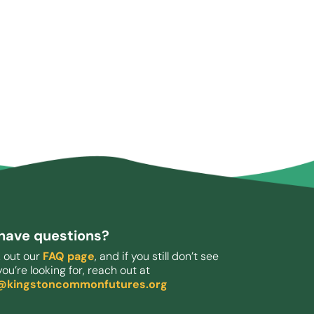
l have questions?
 out our
FAQ page
, and if you still don’t see
ou’re looking for, reach out at
o@kingstoncommonfutures.org