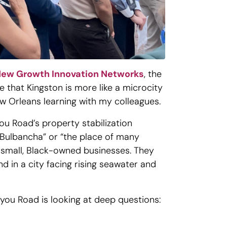
ew Growth Innovation Networks
, the
 that Kingston is more like a microcity
New Orleans learning with my colleagues.
you Road’s property stabilization
“Bulbancha” or “the place of many
o small, Black-owned businesses. They
d in a city facing rising seawater and
ayou Road is looking at deep questions: