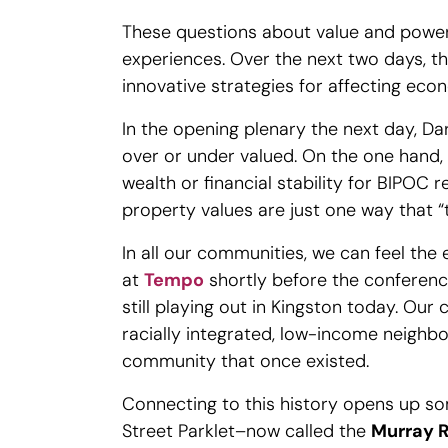
These questions about value and powe
experiences. Over the next two days, t
innovative strategies for affecting eco
In the opening plenary the next day, Da
over or under valued. On the one hand, 
wealth or financial stability for BIPOC
property values are just one way that “th
In all our communities, we can feel the 
at
Tempo
shortly before the conference
still playing out in Kingston today. Our
racially integrated, low-income neighb
community that once existed.
Connecting to this history opens up s
Street Parklet–now called the
Murray R