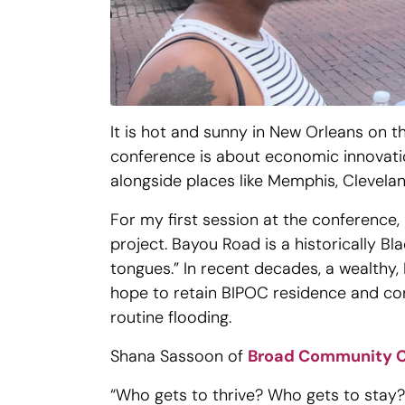
It is hot and sunny in New Orleans on 
conference is about economic innovation
alongside places like Memphis, Cleveland
For my first session at the conference, 
project. Bayou Road is a historically 
tongues.” In recent decades, a wealthy
hope to retain BIPOC residence and cont
routine flooding.
Shana Sassoon of
Broad Community 
“Who gets to thrive? Who gets to stay