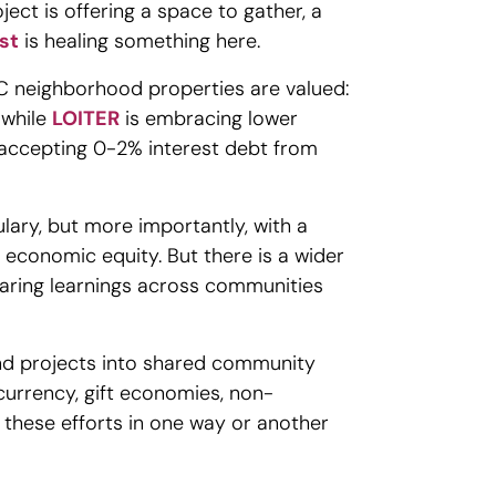
ct is offering a space to gather, a
st
is healing something here.
OC neighborhood properties are valued:
 while
LOITER
is embracing lower
 accepting 0-2% interest debt from
lary, but more importantly, with a
s economic equity. But there is a wider
haring learnings across communities
nd projects into shared community
currency, gift economies, non-
f these efforts in one way or another