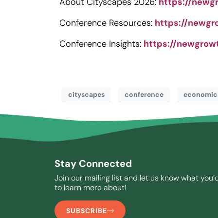
About Cityscapes 2026:
https://newg
Conference Resources:
https://newgr
Conference Insights:
https://newgrow
cityscapes
conference
economic
Stay Connected
Join our mailing list and let us know what you’d
to learn more about!
SUBSCRIBE