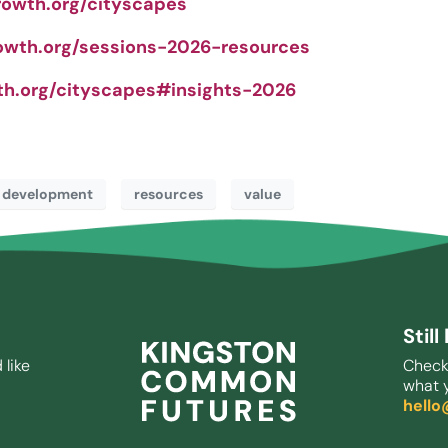
rowth.org/cityscapes
owth.org/sessions-2026-resources
th.org/cityscapes#insights-2026
 development
resources
value
Stil
 like
Check
what y
hell