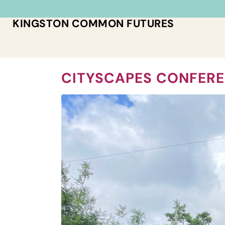
KINGSTON COMMON FUTURES
CITYSCAPES CONFERE