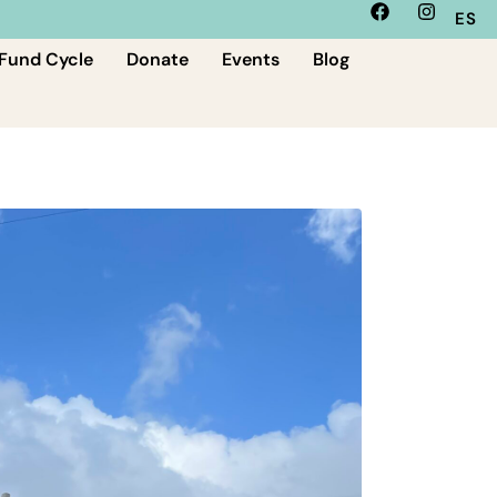
ES
Fund Cycle
Donate
Events
Blog