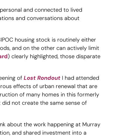
personal and connected to lived
tations and conversations about
BIPOC housing stock is routinely either
ods, and on the other can actively limit
ard
) clearly highlighted, those disparate
reening of
Lost Rondout
I had attended
trous effects of urban renewal that are
struction of many homes in this formerly
t did not create the same sense of
ink about the work happening at Murray
ection, and shared investment into a