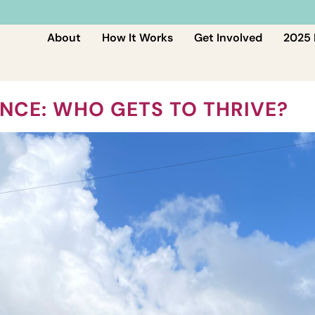
About
How It Works
Get Involved
2025 
NCE: WHO GETS TO THRIVE?