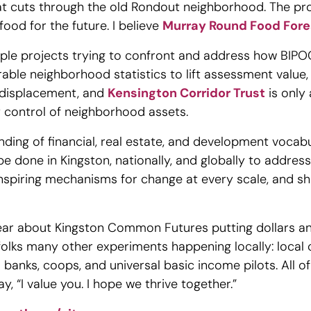
t cuts through the old Rondout neighborhood. The proje
food for the future. I believe
Murray Round Food Fore
tiple projects trying to confront and address how BIP
able neighborhood statistics to lift assessment value,
t displacement, and
Kensington Corridor Trust
is only
ty control of neighborhood assets.
nding of financial, real estate, and development vocabu
be done in Kingston, nationally, and globally to addres
 inspiring mechanisms for change at every scale, and s
hear about Kingston Common Futures putting dollars a
folks many other experiments happening locally: local 
d banks, coops, and universal basic income pilots. All o
y, “I value you. I hope we thrive together.”