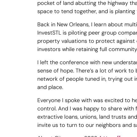
pocket of land abutting the highway tha
space to tend together, and is planting 
Back in New Orleans, I learn about mul
InvestSTL is piloting peer group compar
property valuations to protect agains
investors while retaining full communi
I left the conference with new understa
sense of hope. There’s a lot of work to 
network of people tuned in, trying out
and place.
Everyone I spoke with was excited to 
control. And I was happy to share with 
extractive loans, unions, land trusts an
invite us to turn to our neighbors and sa